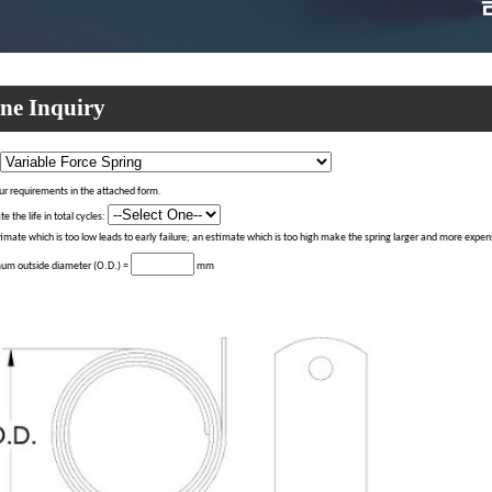
ne Inquiry
ur requirements in the attached form.
e the life in total cycles:
imate which is too low leads to early failure; an estimate which is too high make the spring larger and more expe
um outside diameter (O.D.) =
mm