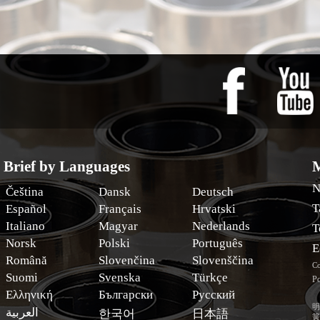
Brief by Languages
M
N
Čeština
Dansk
Deutsch
T
Español
Français
Hrvatski
Italiano
Magyar
Nederlands
T
Norsk
Polski
Português
E
Română
Slovenčina
Slovenščina
Co
Suomi
Svenska
Türkçe
Po
Ελληνική
Български
Русский
明
العربية
한국어
日本語
簧