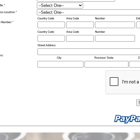
tle:
*
ess Location:
*
Country Code
Area Code
Number
Ext
e Number:
*
Country Code
Area Code
Number
Street Address
ss:
City
Province/ State
Z